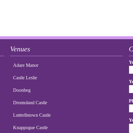
Venues
C
Y
Adare Manor
Castle Leslie
Y
Doonbeg
P
Dromoland Castle
Luttrellstown Castle
Y
Knappogue Castle