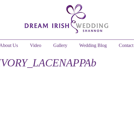
About Us
Video
Gallery
Wedding Blog
Contact
IVORY_LACENAPPAb