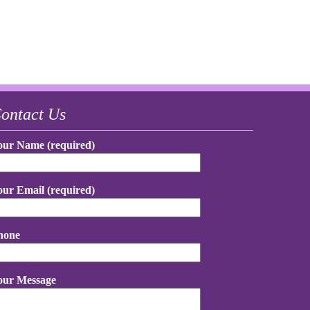
ontact Us
our Name (required)
our Email (required)
hone
our Message