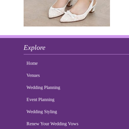
Explore
Home
Venues
Wedding Planning
Event Planning
Wedding Styling
Renew Your Wedding Vows