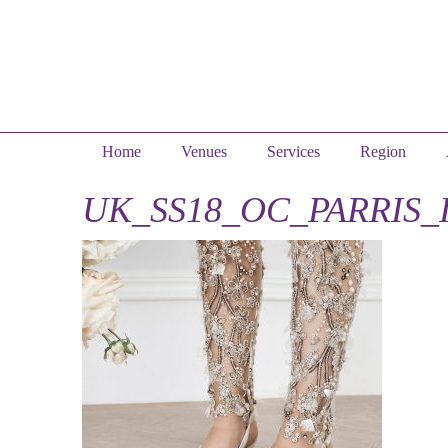
Home
Venues
Services
Region
UK_SS18_OC_PARRIS_