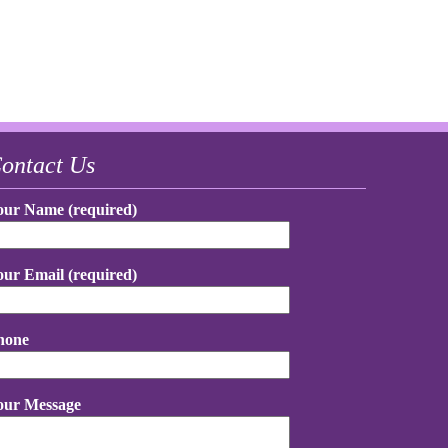
ontact Us
our Name (required)
our Email (required)
hone
our Message