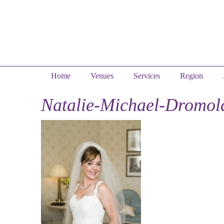
Home
Venues
Services
Region
Natalie-Michael-Dromol