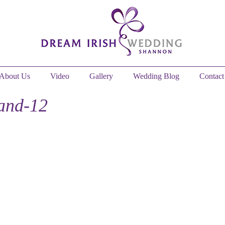
About Us
Video
Gallery
Wedding Blog
Contact
and-12