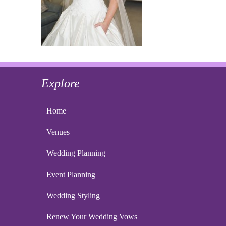
Explore
Home
Venues
Wedding Planning
Event Planning
Wedding Styling
Renew Your Wedding Vows