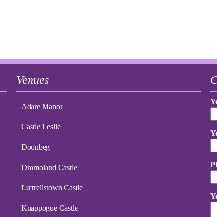
Venues
C
Y
Adare Manor
Castle Leslie
Y
Doonbeg
P
Dromoland Castle
Luttrellstown Castle
Y
Knappogue Castle