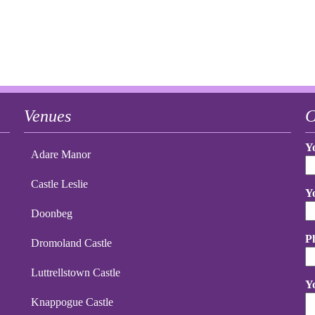
Venues
C
Y
Adare Manor
Castle Leslie
Y
Doonbeg
P
Dromoland Castle
Luttrellstown Castle
Y
Knappogue Castle