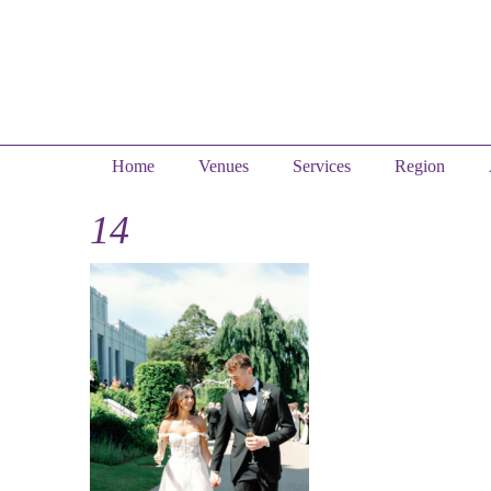
Home
Venues
Services
Region
14