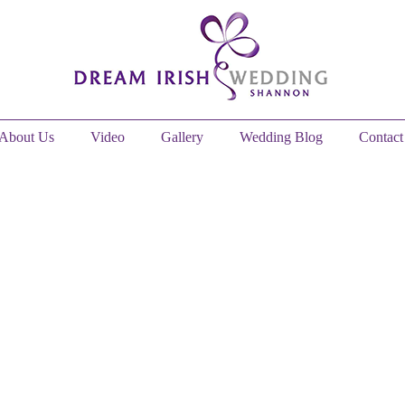
About Us
Video
Gallery
Wedding Blog
Contact