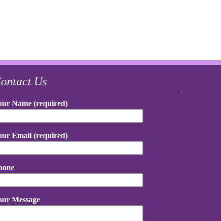
ontact Us
our Name (required)
our Email (required)
hone
our Message