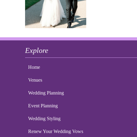
Explore
Home
Venues
Wedding Planning
Event Planning
Wedding Styling
Renew Your Wedding Vows