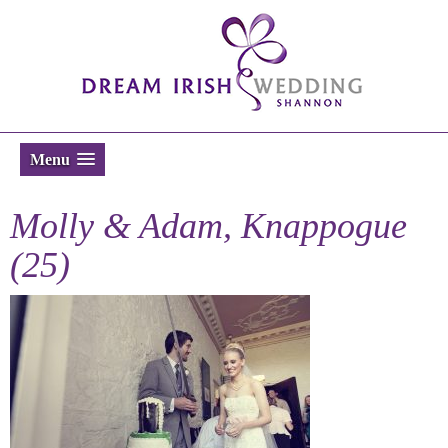
Menu
Molly & Adam, Knappogue
(25)