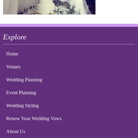
Explore
Home
Venues
Wedding Planning
Event Planning
Wedding Styling
Renew Your Wedding Vows
About Us