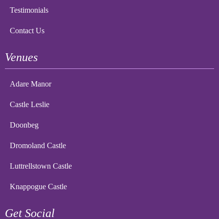
Testimonials
Contact Us
Venues
Adare Manor
Castle Leslie
Doonbeg
Dromoland Castle
Luttrellstown Castle
Knappogue Castle
Get Social