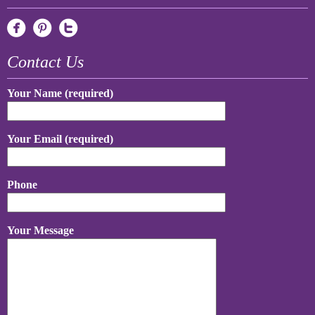
Contact Us
Your Name (required)
Your Email (required)
Phone
Your Message