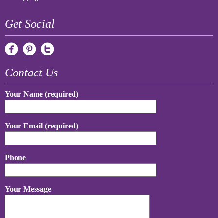
Get Social
Contact Us
Your Name (required)
Your Email (required)
Phone
Your Message