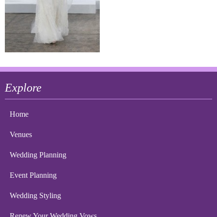
Explore
Home
Venues
Wedding Planning
Event Planning
Wedding Styling
Renew Your Wedding Vows