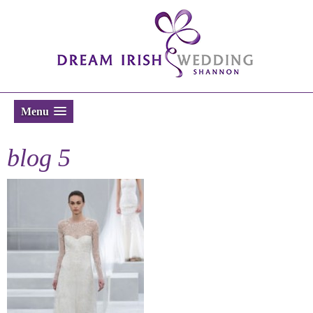
Menu
blog 5