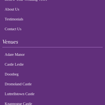
About Us
Testimonials
Contact Us
Venues
Adare Manor
Castle Leslie
Doonbeg
Dromoland Castle
Luttrellstown Castle
Knappogue Castle