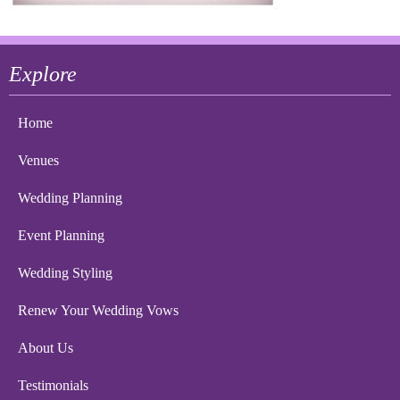
Explore
Home
Venues
Wedding Planning
Event Planning
Wedding Styling
Renew Your Wedding Vows
About Us
Testimonials