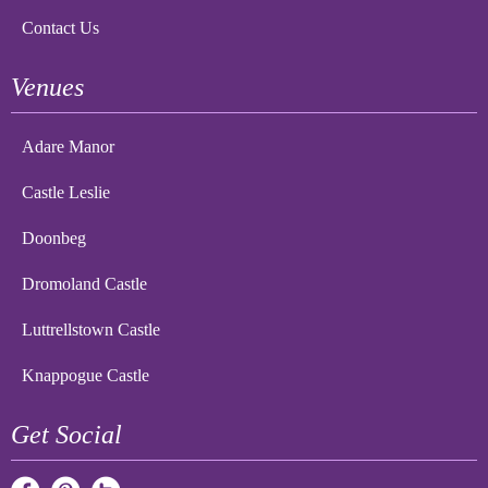
Contact Us
Venues
Adare Manor
Castle Leslie
Doonbeg
Dromoland Castle
Luttrellstown Castle
Knappogue Castle
Get Social