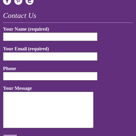
Contact Us
Your Name (required)
Your Email (required)
Phone
Your Message