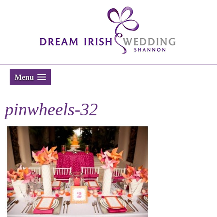
Menu
pinwheels-32