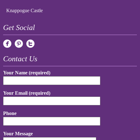
Knappogue Castle
Get Social
Contact Us
Your Name (required)
Your Email (required)
Phone
Your Message