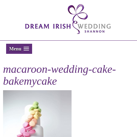
Menu
macaroon-wedding-cake-
bakemycake