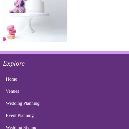
Explore
Home
Venues
Wedding Planning
Event Planning
Wedding Styling