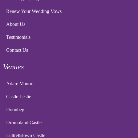
Renew Your Wedding Vows
About Us
Testimonials
Contact Us
Venues
Adare Manor
Castle Leslie
Doonbeg
Dromoland Castle
Luttrellstown Castle