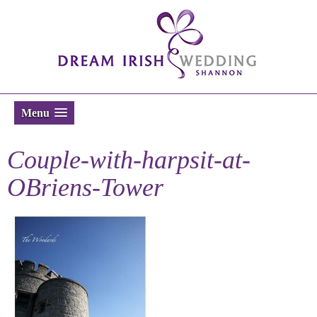
Menu
Couple-with-harpsit-at-
OBriens-Tower