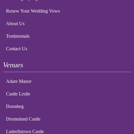
Renew Your Wedding Vows
About Us
Testimonials
Contact Us
Venues
Adare Manor
Castle Leslie
Doonbeg
Dromoland Castle
Luttrellstown Castle