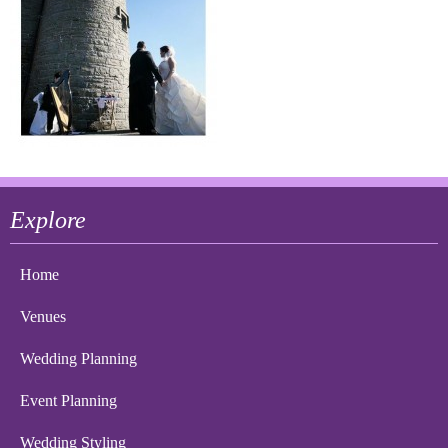
Explore
Home
Venues
Wedding Planning
Event Planning
Wedding Styling