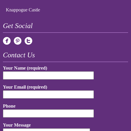
Knappogue Castle
Get Social
Contact Us
Your Name (required)
Your Email (required)
Phone
Your Message