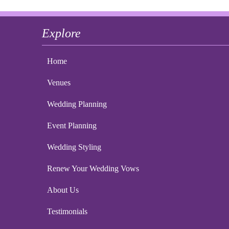
Explore
Home
Venues
Wedding Planning
Event Planning
Wedding Styling
Renew Your Wedding Vows
About Us
Testimonials