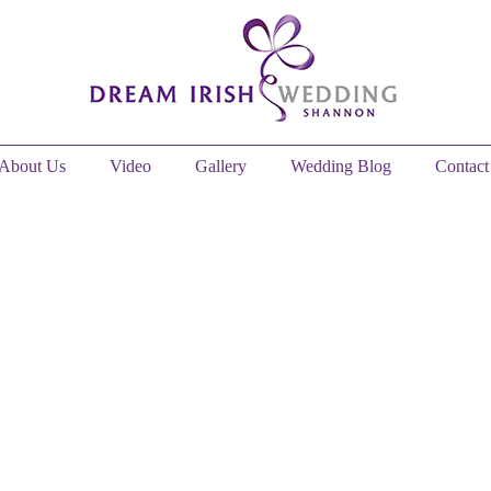
About Us
Video
Gallery
Wedding Blog
Contact