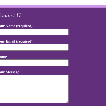
ontact Us
our Name (required)
our Email (required)
hone
our Message