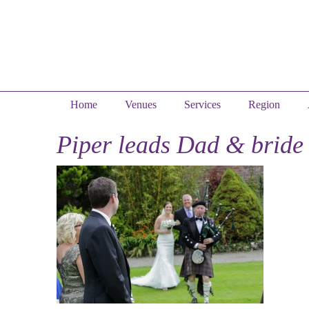
Home
Venues
Services
Region
Piper leads Dad & bride