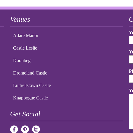
Venues
C
Y
Adare Manor
Castle Leslie
Y
Doonbeg
P
Dromoland Castle
Luttrellstown Castle
Y
Knappogue Castle
Get Social