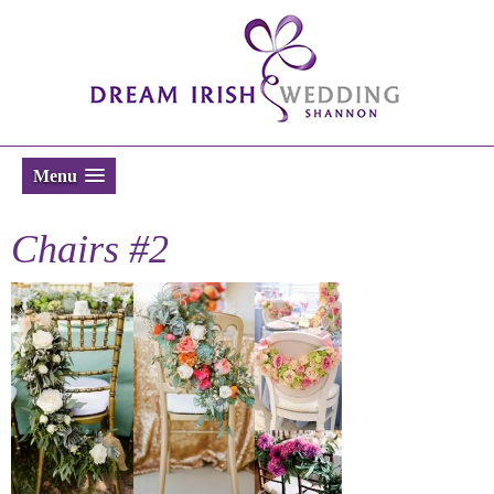
Menu
Chairs #2