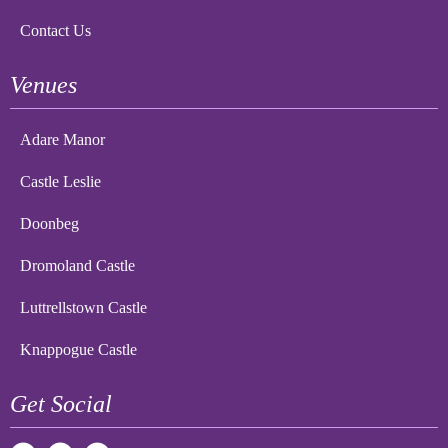
Contact Us
Venues
Adare Manor
Castle Leslie
Doonbeg
Dromoland Castle
Luttrellstown Castle
Knappogue Castle
Get Social