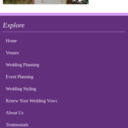
Explore
Home
Venues
Wedding Planning
Event Planning
Wedding Styling
Renew Your Wedding Vows
About Us
Testimonials