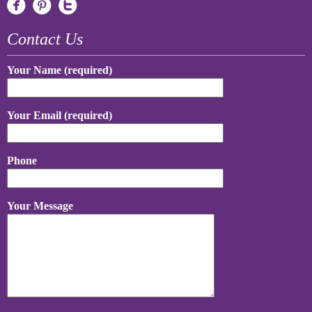
Contact Us
Your Name (required)
Your Email (required)
Phone
Your Message