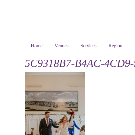
Home
Venues
Services
Region
5C9318B7-B4AC-4CD9