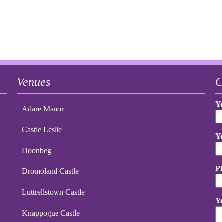
Venues
C
Y
Adare Manor
Castle Leslie
Y
Doonbeg
P
Dromoland Castle
Luttrellstown Castle
Y
Knappogue Castle