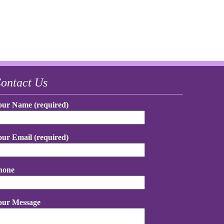
ontact Us
our Name (required)
our Email (required)
hone
our Message