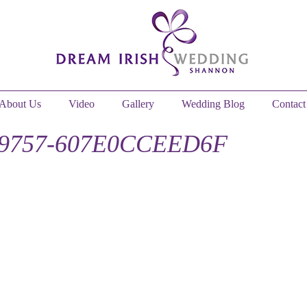
About Us
Video
Gallery
Wedding Blog
Contact
-9757-607E0CCEED6F