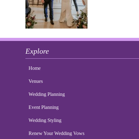
Explore
Home
Venues
Wedding Planning
Event Planning
Wedding Styling
Renew Your Wedding Vows