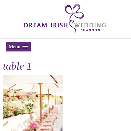
Menu
table 1