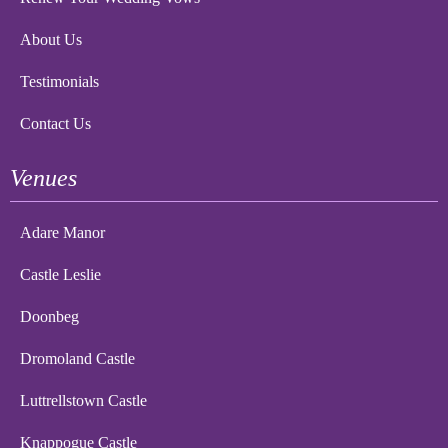
About Us
Testimonials
Contact Us
Venues
Adare Manor
Castle Leslie
Doonbeg
Dromoland Castle
Luttrellstown Castle
Knappogue Castle