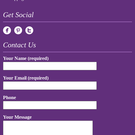
Get Social
Contact Us
Your Name (required)
Your Email (required)
Phone
Your Message