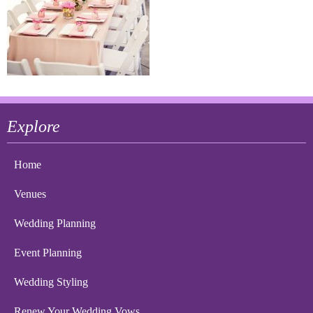
Explore
Home
Venues
Wedding Planning
Event Planning
Wedding Styling
Renew Your Wedding Vows