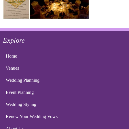
Explore
Home
Venues
Wedding Planning
Event Planning
Wedding Styling
Renew Your Wedding Vows
About Us