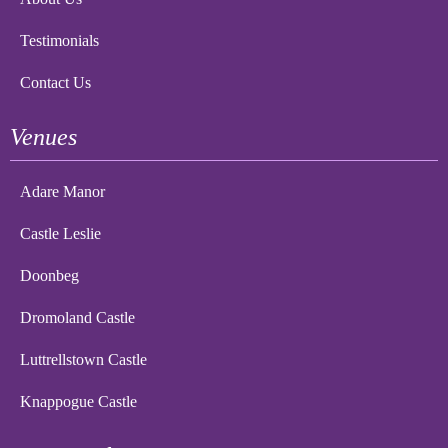
Testimonials
Contact Us
Venues
Adare Manor
Castle Leslie
Doonbeg
Dromoland Castle
Luttrellstown Castle
Knappogue Castle