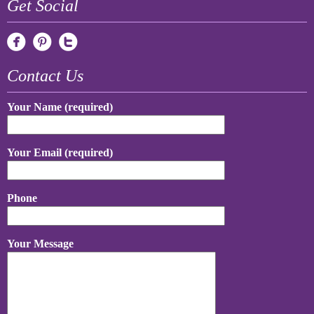
Get Social
Contact Us
Your Name (required)
Your Email (required)
Phone
Your Message