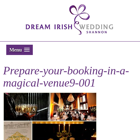
Menu
Prepare-your-booking-in-a-
magical-venue9-001