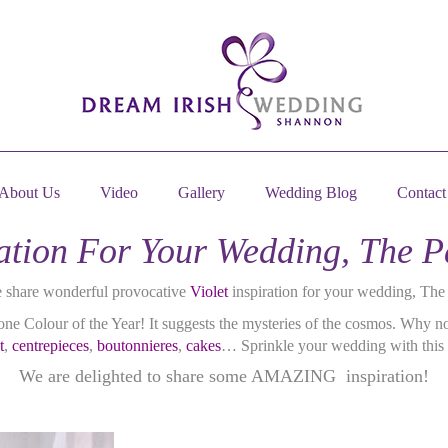
About Us
Video
Gallery
Wedding Blog
Contact
iration For Your Wedding, The 
e share wonderful provocative
Violet
inspiration for your wedding, Th
ne Colour of the Year! It suggests the mysteries of the cosmos. Why no
t
,
centrepieces
,
boutonnieres
,
cakes
… Sprinkle your wedding with this 
We are delighted to share some AMAZING inspiration!