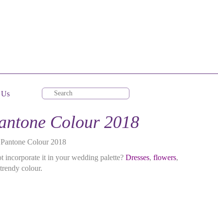
 Us
Pantone Colour 2018
e Pantone Colour 2018
t incorporate it in your wedding palette?
Dresses
,
flowers
,
trendy colour.