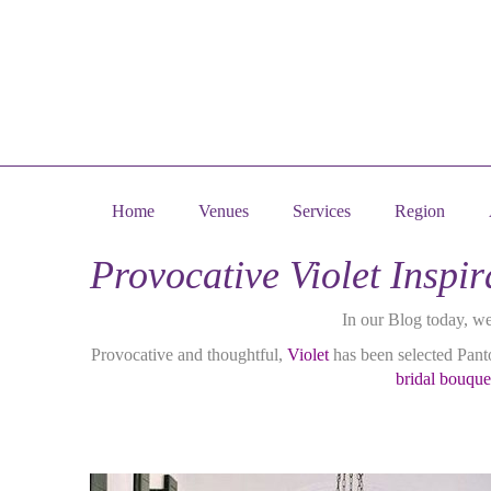
Home
Venues
Services
Region
Provocative Violet Insp
In our Blog today, w
Provocative and thoughtful,
Violet
has been selected Panto
bridal bouque