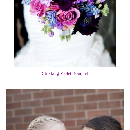
Strikking Violet Bouquet