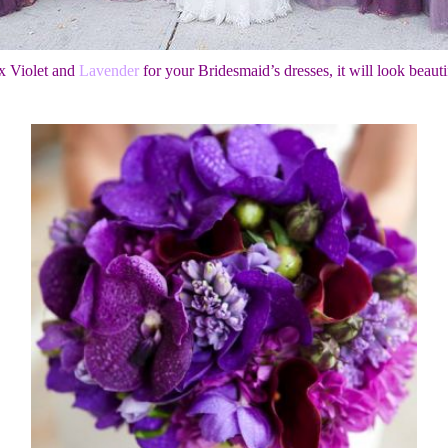
x Violet and
Lavender
for your Bridesmaid’s dresses, it will look beauti