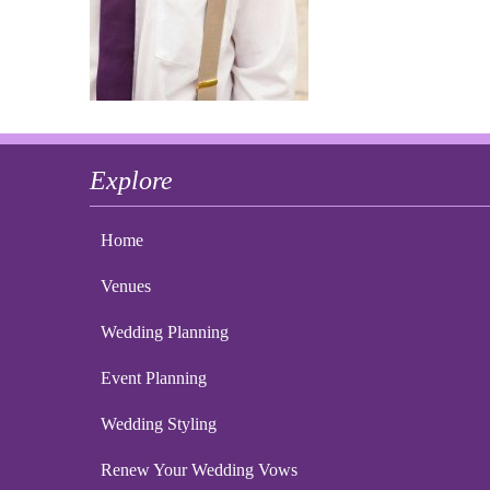
Explore
Home
Venues
Wedding Planning
Event Planning
Wedding Styling
Renew Your Wedding Vows