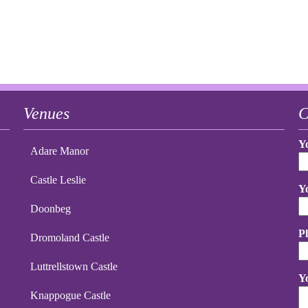
Venues
C
Y
Adare Manor
Castle Leslie
Y
Doonbeg
P
Dromoland Castle
Luttrellstown Castle
Y
Knappogue Castle