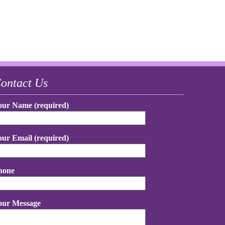
ontact Us
our Name (required)
our Email (required)
hone
our Message