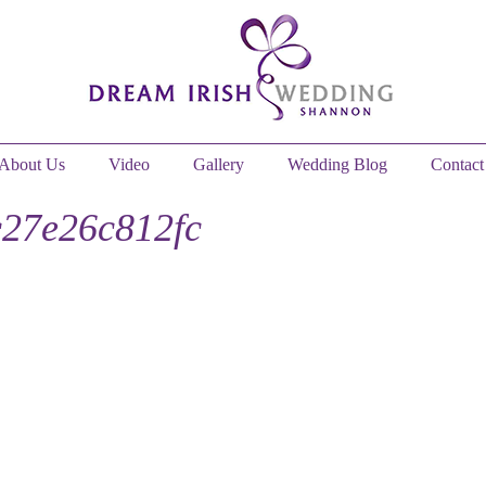
About Us
Video
Gallery
Wedding Blog
Contact
27e26c812fc