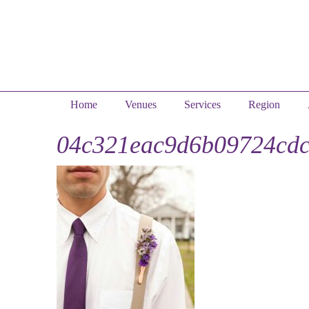
Home
Venues
Services
Region
04c321eac9d6b09724cdc