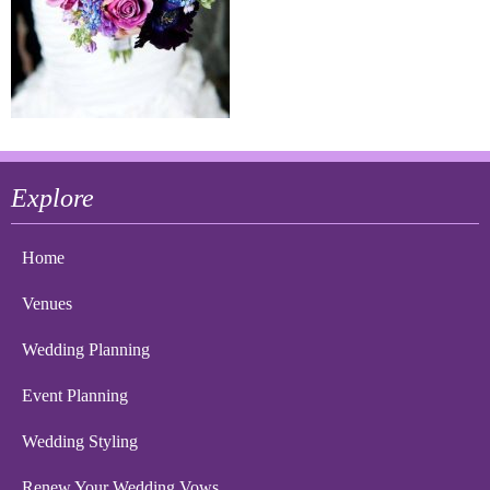
Explore
Home
Venues
Wedding Planning
Event Planning
Wedding Styling
Renew Your Wedding Vows