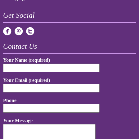
Get Social
Contact Us
Your Name (required)
Your Email (required)
Phone
Your Message