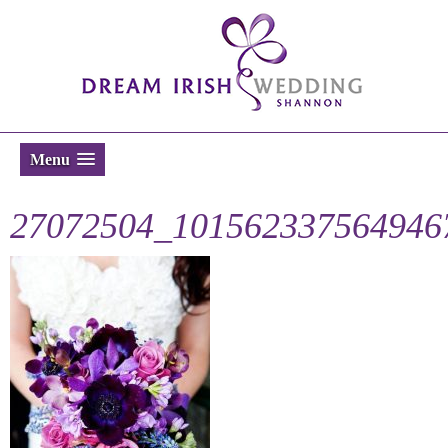
Menu
27072504_101562337564946