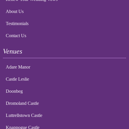
About Us
Testimonials
Contact Us
Venues
Adare Manor
Castle Leslie
Doonbeg
Dromoland Castle
Luttrellstown Castle
Knappogue Castle