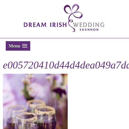
Menu
e005720410d44d4dea049a7da