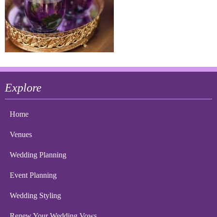
Explore
Home
Venues
Wedding Planning
Event Planning
Wedding Styling
Renew Your Wedding Vows