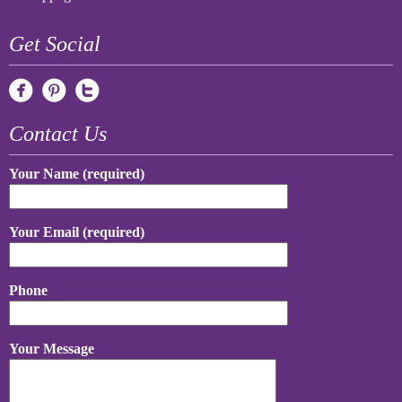
Get Social
Contact Us
Your Name (required)
Your Email (required)
Phone
Your Message