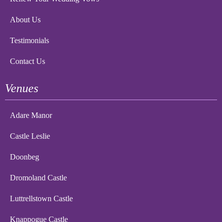
About Us
Testimonials
Contact Us
Venues
Adare Manor
Castle Leslie
Doonbeg
Dromoland Castle
Luttrellstown Castle
Knappogue Castle