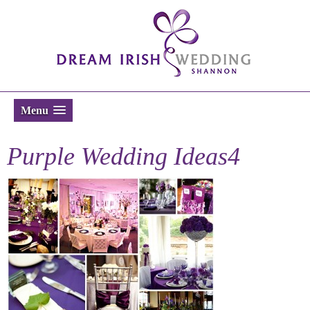
Menu
Purple Wedding Ideas4