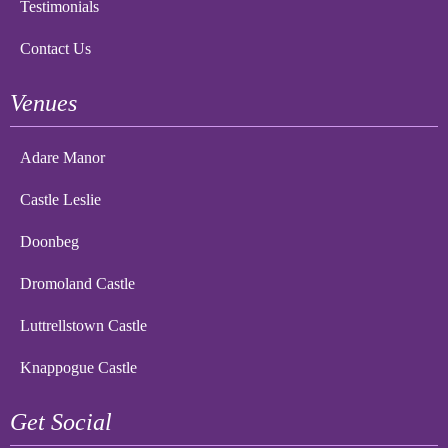
Testimonials
Contact Us
Venues
Adare Manor
Castle Leslie
Doonbeg
Dromoland Castle
Luttrellstown Castle
Knappogue Castle
Get Social