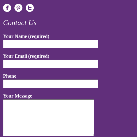
Contact Us
Your Name (required)
Your Email (required)
Phone
Your Message