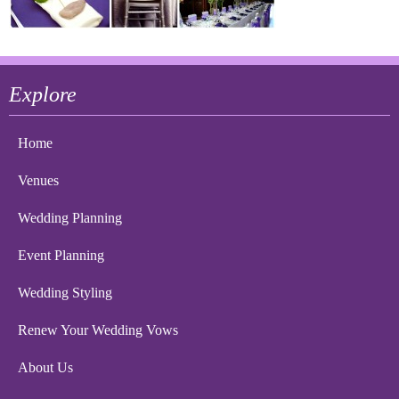
Explore
Home
Venues
Wedding Planning
Event Planning
Wedding Styling
Renew Your Wedding Vows
About Us