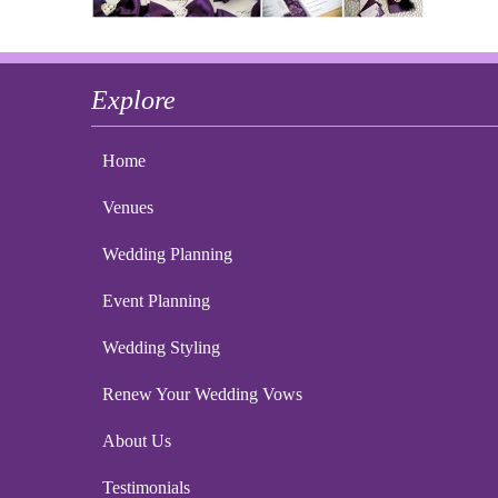
Explore
Home
Venues
Wedding Planning
Event Planning
Wedding Styling
Renew Your Wedding Vows
About Us
Testimonials