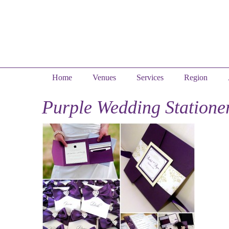
Home
Venues
Services
Region
Purple Wedding Statione