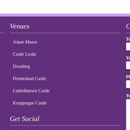
Venues
C
Y
Adare Manor
Castle Leslie
Y
Doonbeg
P
Dromoland Castle
Luttrellstown Castle
Y
Knappogue Castle
Get Social