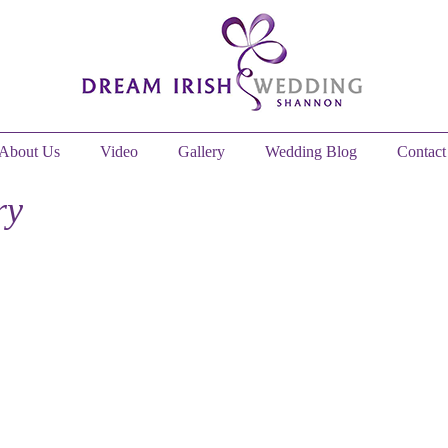
About Us
Video
Gallery
Wedding Blog
Contact
ry