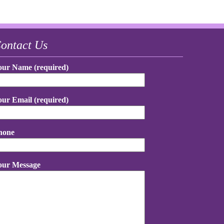
ontact Us
our Name (required)
our Email (required)
hone
our Message