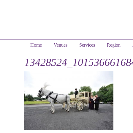
Home
Venues
Services
Region
13428524_10153666168