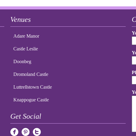
Venues
C
Y
Adare Manor
Castle Leslie
Y
Doonbeg
P
Dromoland Castle
Luttrellstown Castle
Y
Knappogue Castle
Get Social