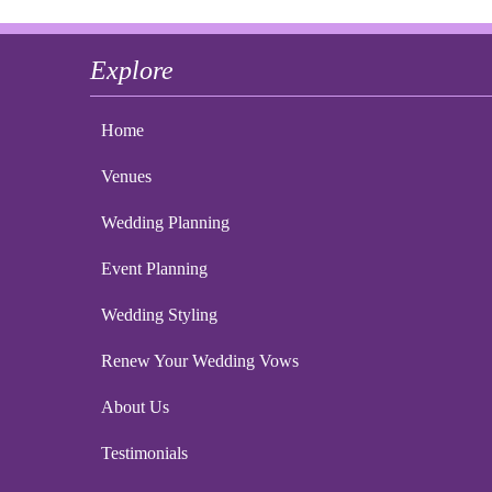
Explore
Home
Venues
Wedding Planning
Event Planning
Wedding Styling
Renew Your Wedding Vows
About Us
Testimonials