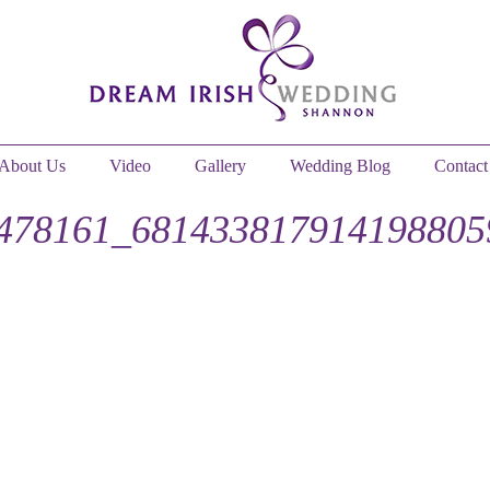
About Us
Video
Gallery
Wedding Blog
Contact
478161_681433817914198805