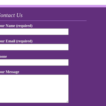
ontact Us
our Name (required)
our Email (required)
hone
our Message