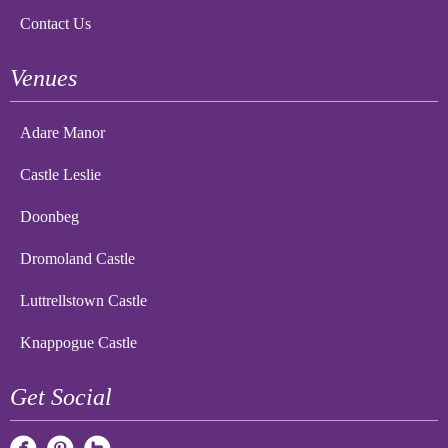
Contact Us
Venues
Adare Manor
Castle Leslie
Doonbeg
Dromoland Castle
Luttrellstown Castle
Knappogue Castle
Get Social