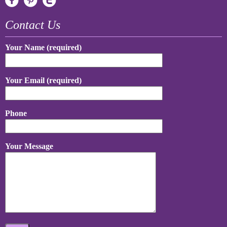
Contact Us
Your Name (required)
Your Email (required)
Phone
Your Message