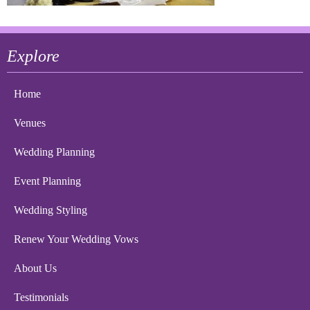
Explore
Home
Venues
Wedding Planning
Event Planning
Wedding Styling
Renew Your Wedding Vows
About Us
Testimonials