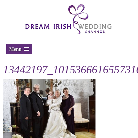
Menu
13442197_101536661655731