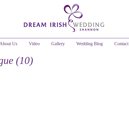
About Us
Video
Gallery
Wedding Blog
Contact
ue (10)