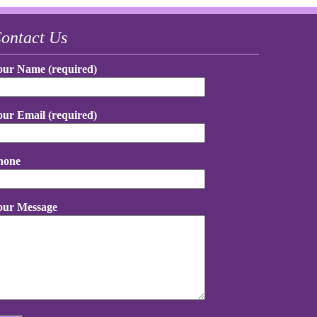
ontact Us
our Name (required)
our Email (required)
hone
our Message