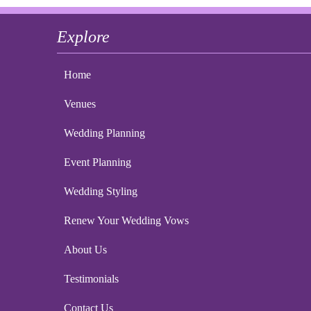
Explore
Home
Venues
Wedding Planning
Event Planning
Wedding Styling
Renew Your Wedding Vows
About Us
Testimonials
Contact Us