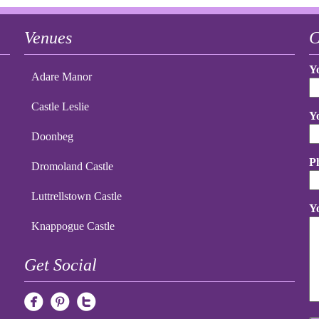
Venues
C
Y
Adare Manor
Castle Leslie
Y
Doonbeg
P
Dromoland Castle
Luttrellstown Castle
Y
Knappogue Castle
Get Social