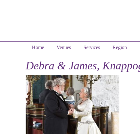
Home
Venues
Services
Region
Debra & James, Knappog