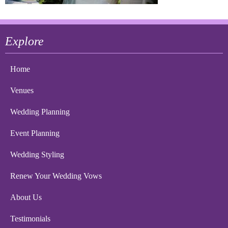
Explore
Home
Venues
Wedding Planning
Event Planning
Wedding Styling
Renew Your Wedding Vows
About Us
Testimonials