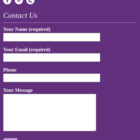
Contact Us
Your Name (required)
Your Email (required)
Phone
Your Message