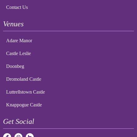
Contact Us
Venues
Adare Manor
Castle Leslie
Doonbeg
Dromoland Castle
Luttrellstown Castle
Knappogue Castle
Get Social