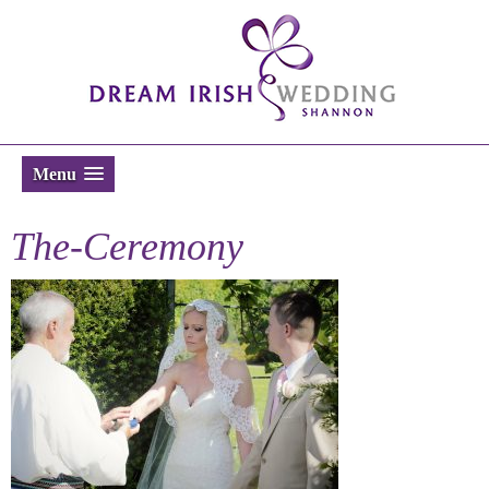
Menu
The-Ceremony