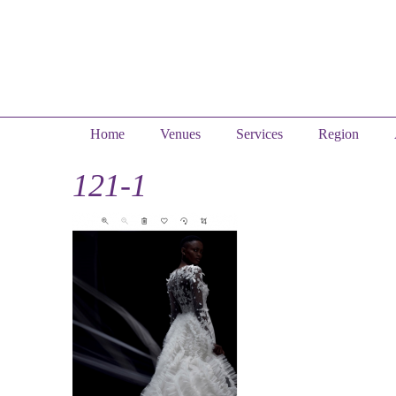
Home
Venues
Services
Region
121-1