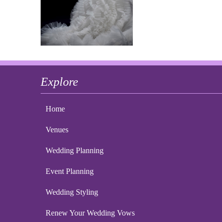
Explore
Home
Venues
Wedding Planning
Event Planning
Wedding Styling
Renew Your Wedding Vows