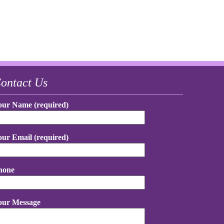
ontact Us
our Name (required)
our Email (required)
hone
our Message