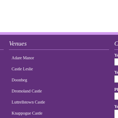
Venues
C
Y
Adare Manor
Castle Leslie
Y
Doonbeg
P
Dromoland Castle
Luttrellstown Castle
Y
Knappogue Castle