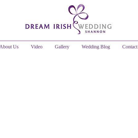
About Us
Video
Gallery
Wedding Blog
Contact