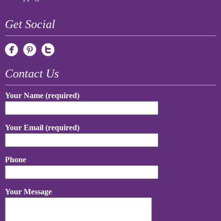
Get Social
Contact Us
Your Name (required)
Your Email (required)
Phone
Your Message