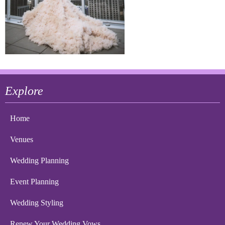
Explore
Home
Venues
Wedding Planning
Event Planning
Wedding Styling
Renew Your Wedding Vows