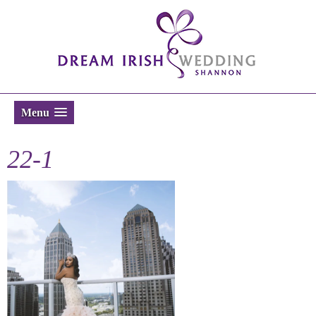
Menu
22-1