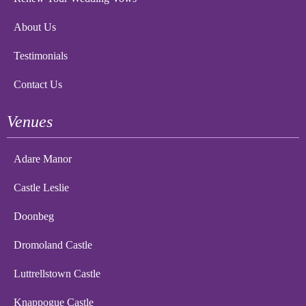
About Us
Testimonials
Contact Us
Venues
Adare Manor
Castle Leslie
Doonbeg
Dromoland Castle
Luttrellstown Castle
Knappogue Castle