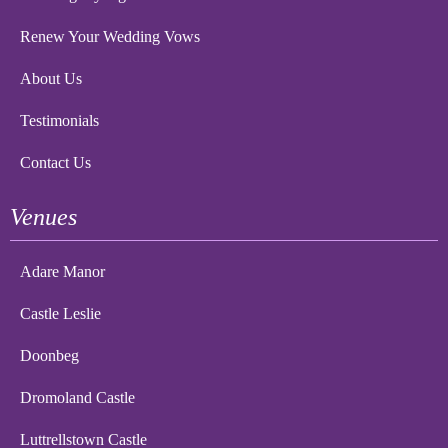
Renew Your Wedding Vows
About Us
Testimonials
Contact Us
Venues
Adare Manor
Castle Leslie
Doonbeg
Dromoland Castle
Luttrellstown Castle