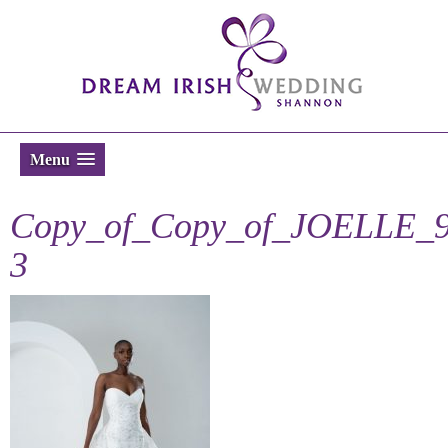
Menu
Copy_of_Copy_of_JOELLE_9
3