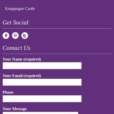
Knappogue Castle
Get Social
Contact Us
Your Name (required)
Your Email (required)
Phone
Your Message