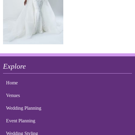
Explore
Home
Venues
Wedding Planning
Event Planning
Wedding Styling