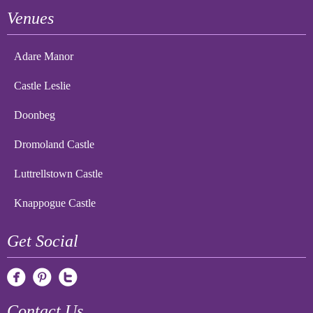
Venues
Adare Manor
Castle Leslie
Doonbeg
Dromoland Castle
Luttrellstown Castle
Knappogue Castle
Get Social
Contact Us