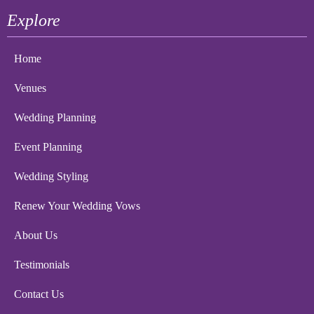
Explore
Home
Venues
Wedding Planning
Event Planning
Wedding Styling
Renew Your Wedding Vows
About Us
Testimonials
Contact Us