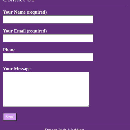
Your Name (required)
Your Email (required)
Phone
Your Message