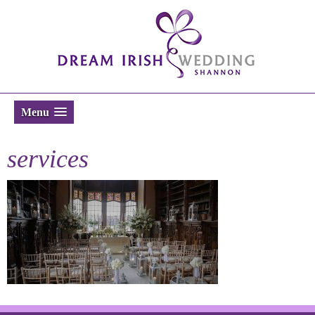
Menu
services