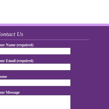
ontact Us
our Name (required)
our Email (required)
hone
our Message