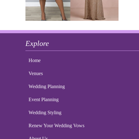
Explore
Home
Venues
Wedding Planning
Event Planning
Wedding Styling
Renew Your Wedding Vows
About Us