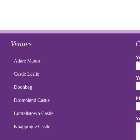
Venues
C
Y
Adare Manor
Castle Leslie
Y
Doonbeg
P
Dromoland Castle
Luttrellstown Castle
Y
Knappogue Castle