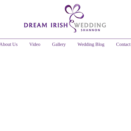
About Us
Video
Gallery
Wedding Blog
Contact