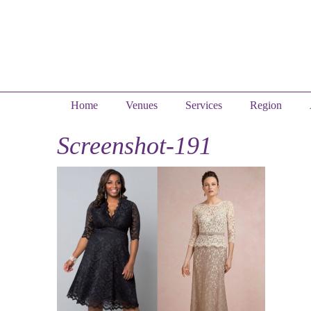
Home
Venues
Services
Region
Screenshot-191