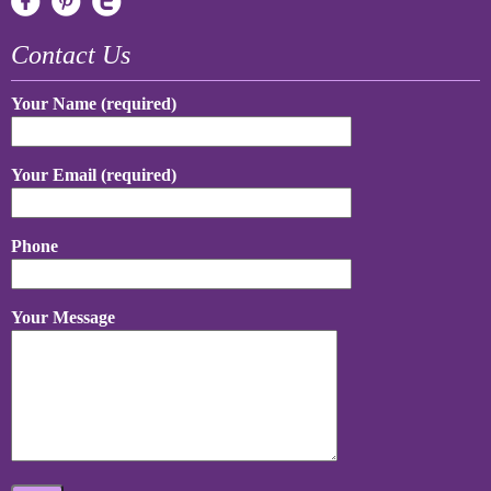
Contact Us
Your Name (required)
Your Email (required)
Phone
Your Message