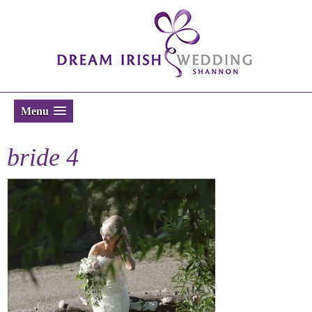
Menu
bride 4