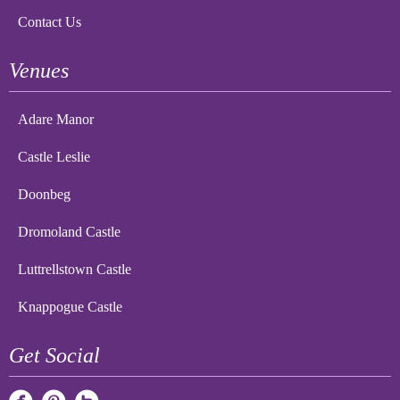
Contact Us
Venues
Adare Manor
Castle Leslie
Doonbeg
Dromoland Castle
Luttrellstown Castle
Knappogue Castle
Get Social