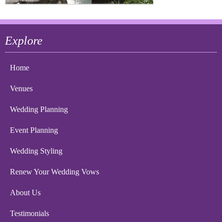
Explore
Home
Venues
Wedding Planning
Event Planning
Wedding Styling
Renew Your Wedding Vows
About Us
Testimonials