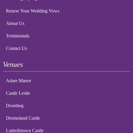
Renew Your Wedding Vows
About Us
Testimonials
Contact Us
Venues
Adare Manor
Castle Leslie
Doonbeg
Dromoland Castle
Luttrellstown Castle