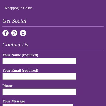
Knappogue Castle
Get Social
Contact Us
Your Name (required)
Your Email (required)
Phone
Your Message