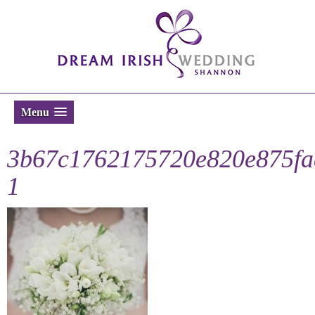
Menu
3b67c1762175720e820e875fa
1