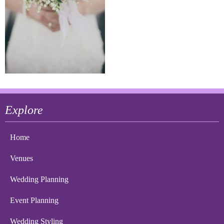
Explore
Home
Venues
Wedding Planning
Event Planning
Wedding Styling