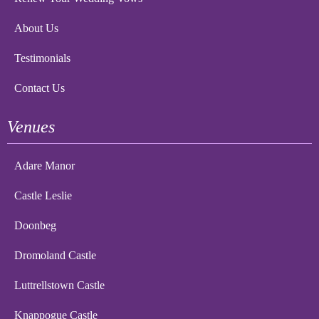
About Us
Testimonials
Contact Us
Venues
Adare Manor
Castle Leslie
Doonbeg
Dromoland Castle
Luttrellstown Castle
Knappogue Castle