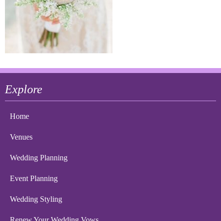
Explore
Home
Venues
Wedding Planning
Event Planning
Wedding Styling
Renew Your Wedding Vows