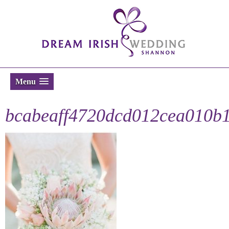
Menu
bcabeaff4720dcd012cea010b