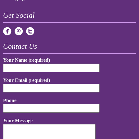
Get Social
Contact Us
Your Name (required)
Your Email (required)
Phone
Your Message