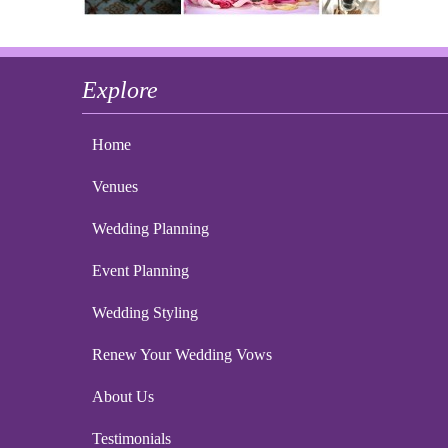
Explore
Home
Venues
Wedding Planning
Event Planning
Wedding Styling
Renew Your Wedding Vows
About Us
Testimonials