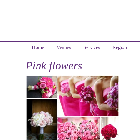
Home
Venues
Services
Region
Pink flowers