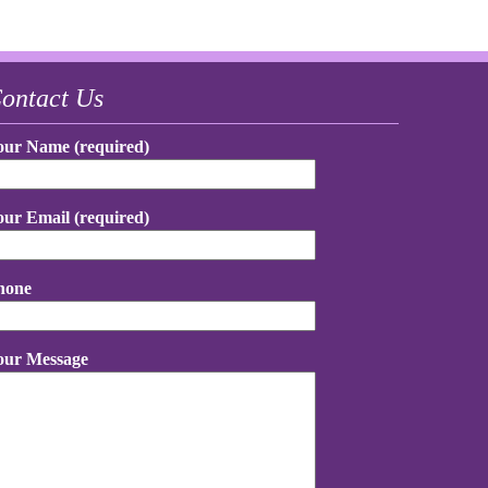
ontact Us
our Name (required)
our Email (required)
hone
our Message