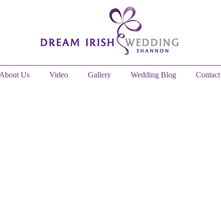
About Us
Video
Gallery
Wedding Blog
Contact