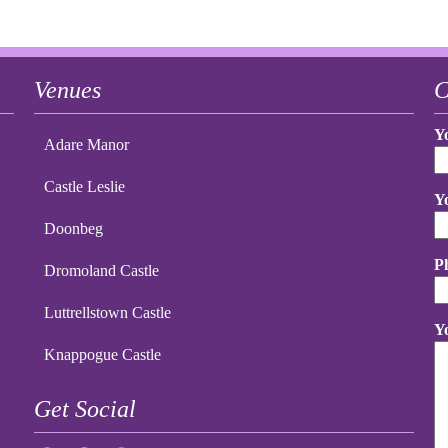
Venues
C
Y
Adare Manor
Castle Leslie
Y
Doonbeg
P
Dromoland Castle
Luttrellstown Castle
Y
Knappogue Castle
Get Social