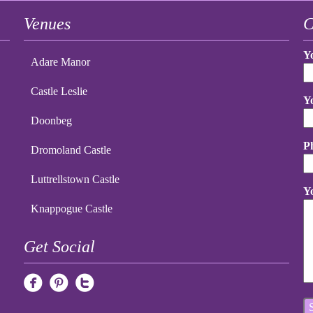
Venues
C
Y
Adare Manor
Castle Leslie
Y
Doonbeg
P
Dromoland Castle
Luttrellstown Castle
Y
Knappogue Castle
Get Social