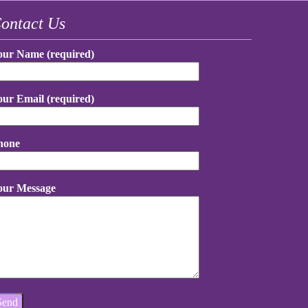
ontact Us
our Name (required)
our Email (required)
hone
our Message