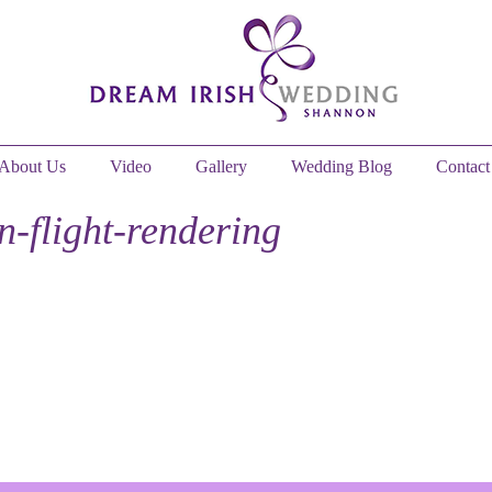
About Us
Video
Gallery
Wedding Blog
Contact
n-flight-rendering