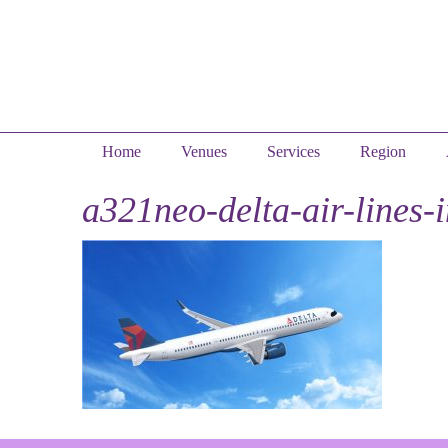
Home
Venues
Services
Region
a321neo-delta-air-lines-i