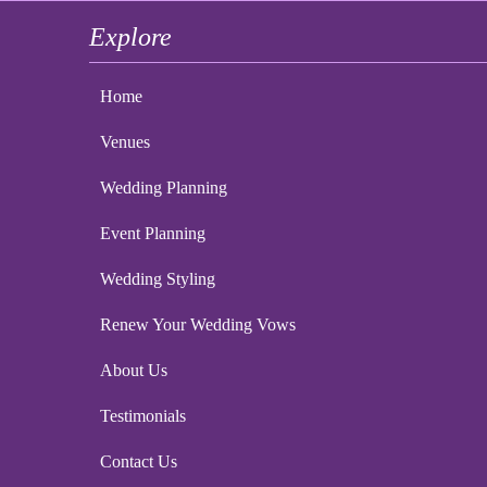
Explore
Home
Venues
Wedding Planning
Event Planning
Wedding Styling
Renew Your Wedding Vows
About Us
Testimonials
Contact Us