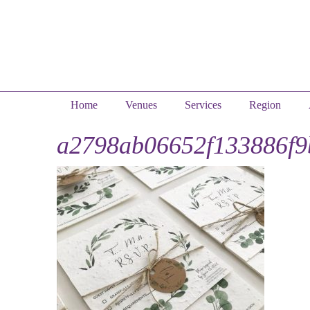
Home
Venues
Services
Region
a2798ab06652f133886f9