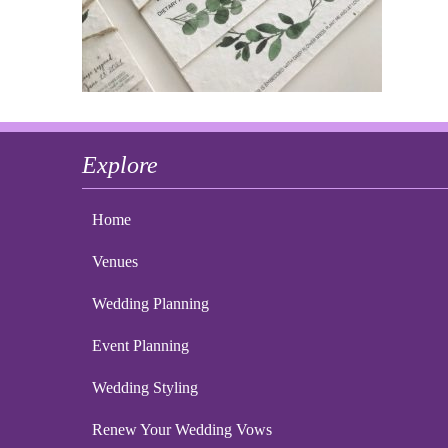
Explore
Home
Venues
Wedding Planning
Event Planning
Wedding Styling
Renew Your Wedding Vows