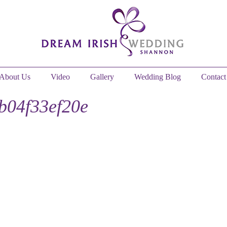
About Us
Video
Gallery
Wedding Blog
Contact
b04f33ef20e