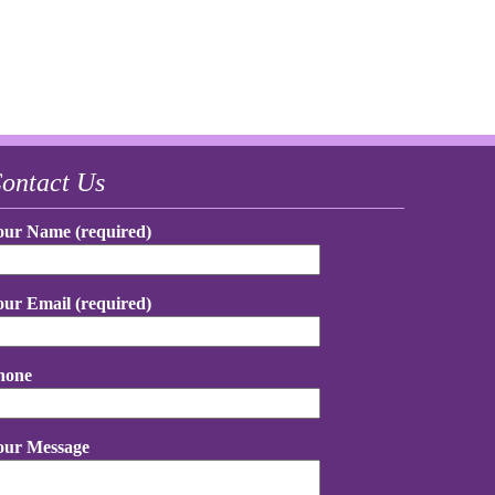
ontact Us
our Name (required)
our Email (required)
hone
our Message