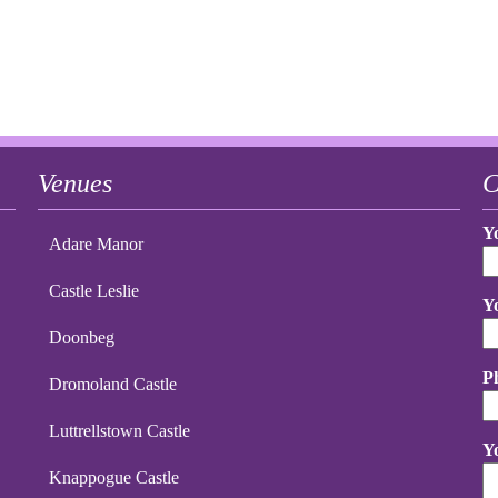
Venues
C
Y
Adare Manor
Castle Leslie
Y
Doonbeg
P
Dromoland Castle
Luttrellstown Castle
Y
Knappogue Castle