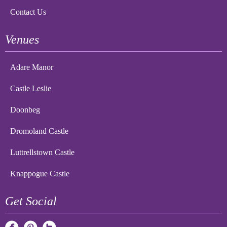
Contact Us
Venues
Adare Manor
Castle Leslie
Doonbeg
Dromoland Castle
Luttrellstown Castle
Knappogue Castle
Get Social