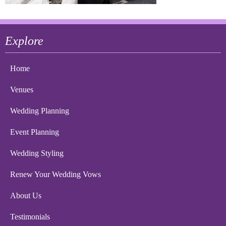
Explore
Home
Venues
Wedding Planning
Event Planning
Wedding Styling
Renew Your Wedding Vows
About Us
Testimonials