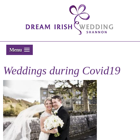
Menu
Weddings during Covid19