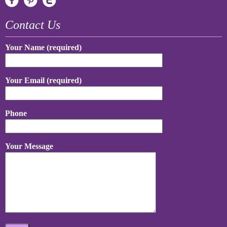
Contact Us
Your Name (required)
Your Email (required)
Phone
Your Message