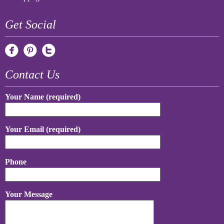
Get Social
Contact Us
Your Name (required)
Your Email (required)
Phone
Your Message