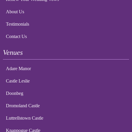
About Us
Testimonials
Contact Us
Venues
Adare Manor
Castle Leslie
Doonbeg
Dromoland Castle
Luttrellstown Castle
Knappogue Castle