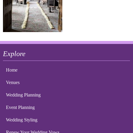
Explore
Home
Venues
Wedding Planning
Event Planning
Wedding Styling
Renew Your Wedding Vows