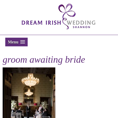
Menu
groom awaiting bride