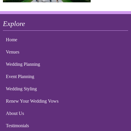
Explore
Home
Venues
Wedding Planning
Event Planning
Wedding Styling
Renew Your Wedding Vows
About Us
Testimonials