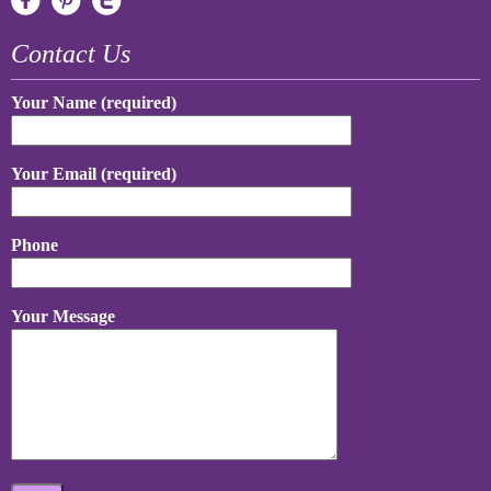
Contact Us
Your Name (required)
Your Email (required)
Phone
Your Message