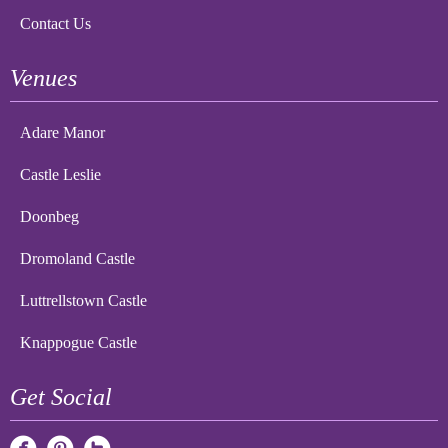
Contact Us
Venues
Adare Manor
Castle Leslie
Doonbeg
Dromoland Castle
Luttrellstown Castle
Knappogue Castle
Get Social