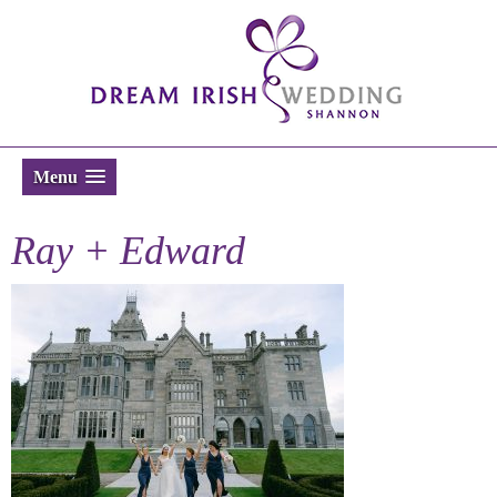
Menu
Ray + Edward