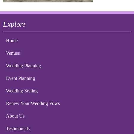
Explore
Home
Venues
Wedding Planning
Event Planning
Wedding Styling
Renew Your Wedding Vows
About Us
Testimonials