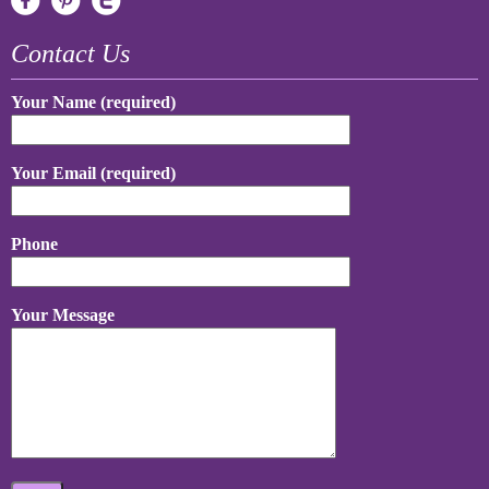
Contact Us
Your Name (required)
Your Email (required)
Phone
Your Message