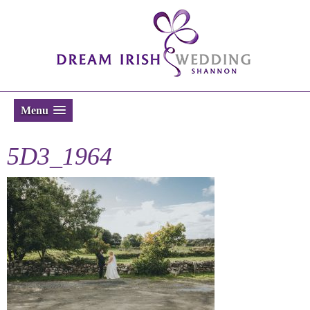
Menu
5D3_1964