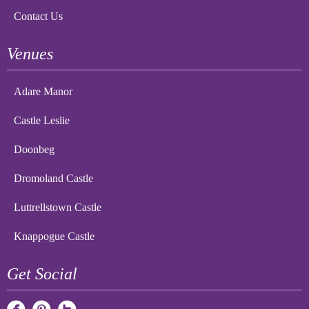
Contact Us
Venues
Adare Manor
Castle Leslie
Doonbeg
Dromoland Castle
Luttrellstown Castle
Knappogue Castle
Get Social