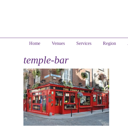
Home
Venues
Services
Region
temple-bar