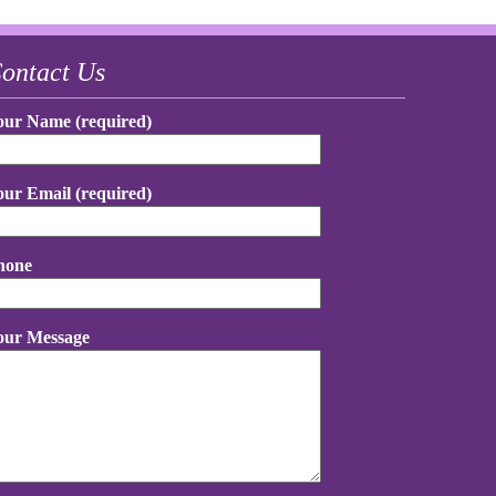
ontact Us
our Name (required)
our Email (required)
hone
our Message