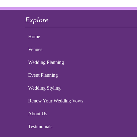
Explore
Home
Venues
Wedding Planning
Event Planning
Wedding Styling
Renew Your Wedding Vows
About Us
Testimonials