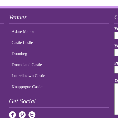
Venues
C
Y
Adare Manor
Castle Leslie
Y
Doonbeg
P
Dromoland Castle
Luttrellstown Castle
Y
Knappogue Castle
Get Social