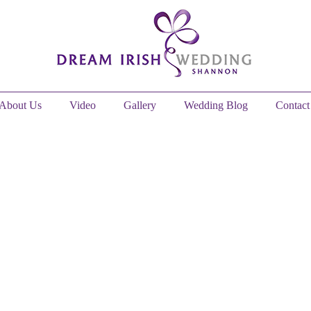
About Us
Video
Gallery
Wedding Blog
Contact