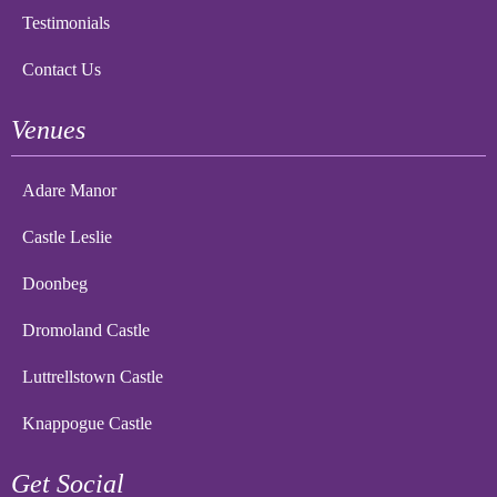
Testimonials
Contact Us
Venues
Adare Manor
Castle Leslie
Doonbeg
Dromoland Castle
Luttrellstown Castle
Knappogue Castle
Get Social