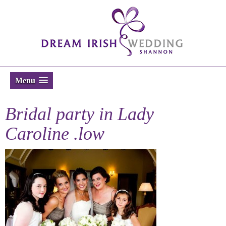
Menu
Bridal party in Lady
Caroline .low