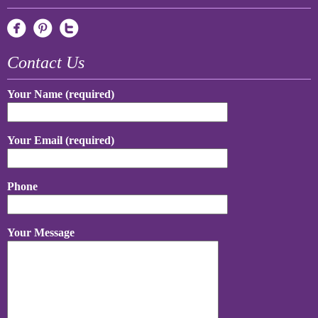
Contact Us
Your Name (required)
Your Email (required)
Phone
Your Message