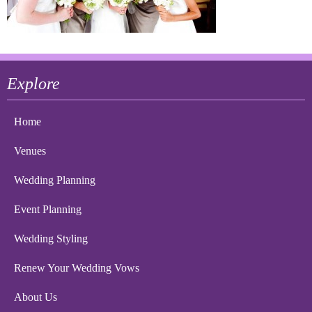
Explore
Home
Venues
Wedding Planning
Event Planning
Wedding Styling
Renew Your Wedding Vows
About Us