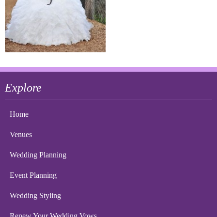
Explore
Home
Venues
Wedding Planning
Event Planning
Wedding Styling
Renew Your Wedding Vows