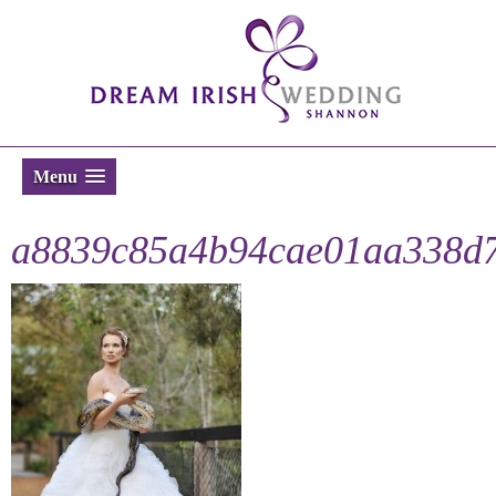
Menu
a8839c85a4b94cae01aa338d7