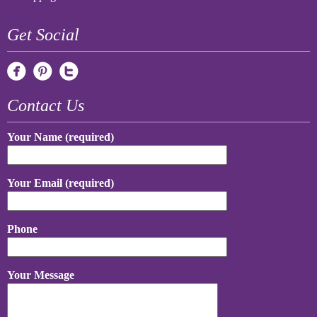
Get Social
Contact Us
Your Name (required)
Your Email (required)
Phone
Your Message