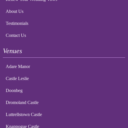
About Us
Testimonials
Contact Us
Venues
Adare Manor
Castle Leslie
Doonbeg
Dromoland Castle
Luttrellstown Castle
Knappogue Castle