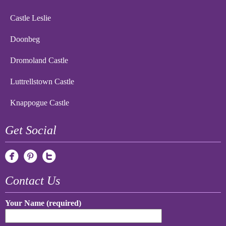
Castle Leslie
Doonbeg
Dromoland Castle
Luttrellstown Castle
Knappogue Castle
Get Social
Contact Us
Your Name (required)