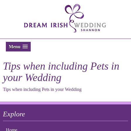
Menu
Tips when including Pets in
your Wedding
Tips when including Pets in your Wedding
Explore
Home