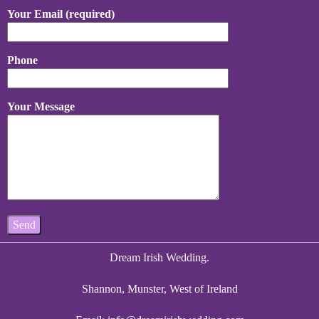
Your Email (required)
Phone
Your Message
Dream Irish Wedding.
Shannon, Munster, West of Ireland