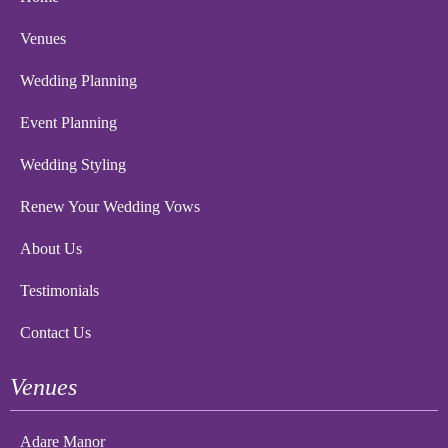
Venues
Wedding Planning
Event Planning
Wedding Styling
Renew Your Wedding Vows
About Us
Testimonials
Contact Us
Venues
Adare Manor