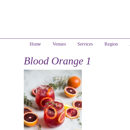
Home
Venues
Services
Region
Blood Orange 1