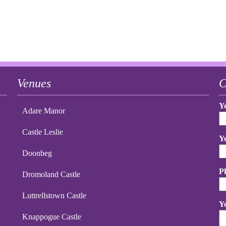
Venues
C
Y
Adare Manor
Castle Leslie
Y
Doonbeg
P
Dromoland Castle
Luttrellstown Castle
Y
Knappogue Castle