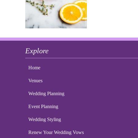
Explore
Home
Venues
Wedding Planning
Event Planning
Wedding Styling
Renew Your Wedding Vows