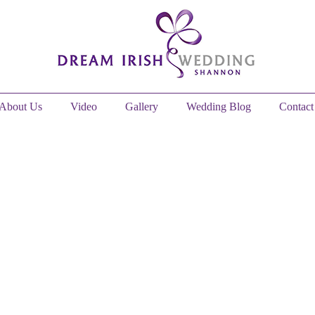
About Us
Video
Gallery
Wedding Blog
Contact