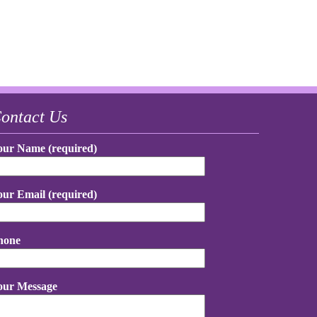
ontact Us
our Name (required)
our Email (required)
hone
our Message