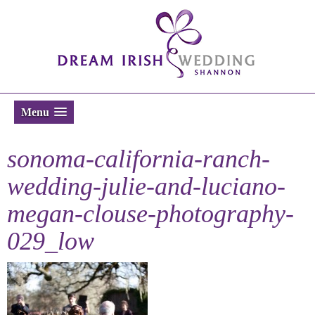
Menu
sonoma-california-ranch-
wedding-julie-and-luciano-
megan-clouse-photography-
029_low