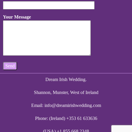
Your Message
Dream Irish Wedding.
Shannon, Munster, West of Ireland
Email:
info@dreamirishwedding.com
Phone: (Ireland) +353 61 633636
(USA) +1 855 668 2348