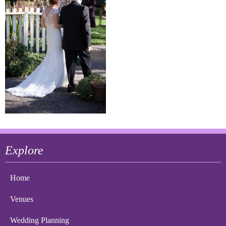
Explore
Home
Venues
Wedding Planning