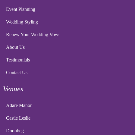
Event Planning
Wedding Styling
Renew Your Wedding Vows
About Us
Testimonials
Contact Us
Venues
Adare Manor
Castle Leslie
Doonbeg