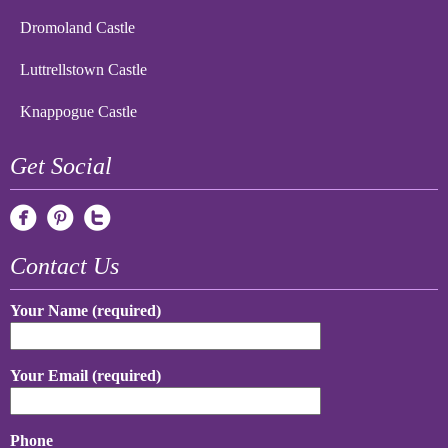
Dromoland Castle
Luttrellstown Castle
Knappogue Castle
Get Social
Contact Us
Your Name (required)
Your Email (required)
Phone