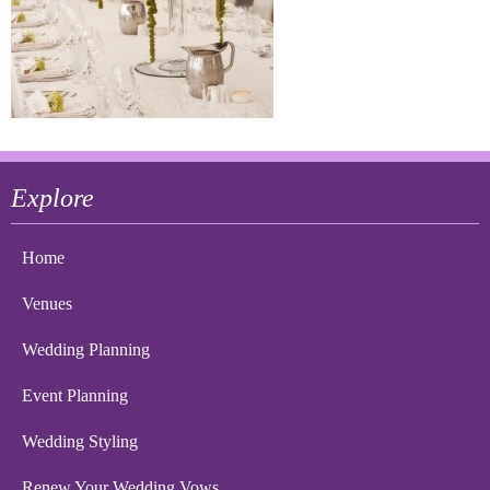
Explore
Home
Venues
Wedding Planning
Event Planning
Wedding Styling
Renew Your Wedding Vows