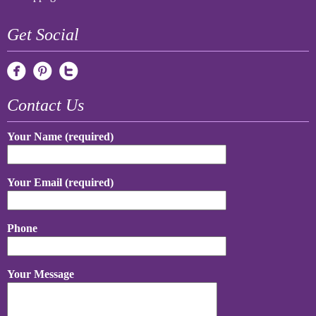
Get Social
Contact Us
Your Name (required)
Your Email (required)
Phone
Your Message