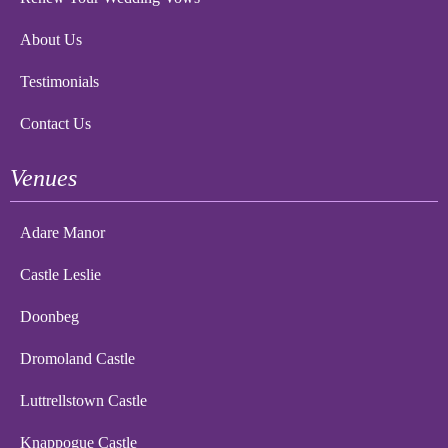
About Us
Testimonials
Contact Us
Venues
Adare Manor
Castle Leslie
Doonbeg
Dromoland Castle
Luttrellstown Castle
Knappogue Castle