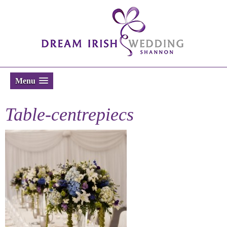
Menu
Table-centrepiecs