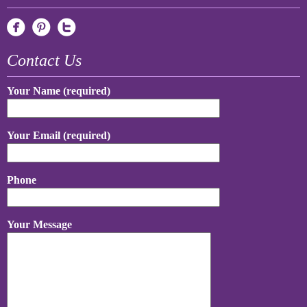
Contact Us
Your Name (required)
Your Email (required)
Phone
Your Message