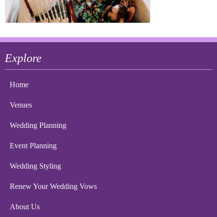
Explore
Home
Venues
Wedding Planning
Event Planning
Wedding Styling
Renew Your Wedding Vows
About Us