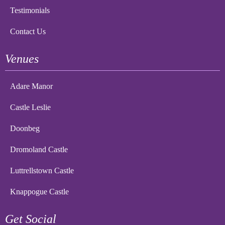
Testimonials
Contact Us
Venues
Adare Manor
Castle Leslie
Doonbeg
Dromoland Castle
Luttrellstown Castle
Knappogue Castle
Get Social