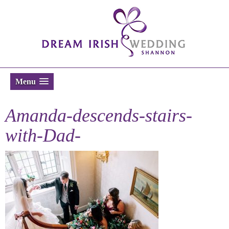
Menu
Amanda-descends-stairs-
with-Dad-