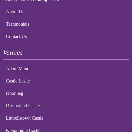
About Us
Testimonials
Contact Us
Venues
Adare Manor
Castle Leslie
Doonbeg
Dromoland Castle
Luttrellstown Castle
Knappogue Castle