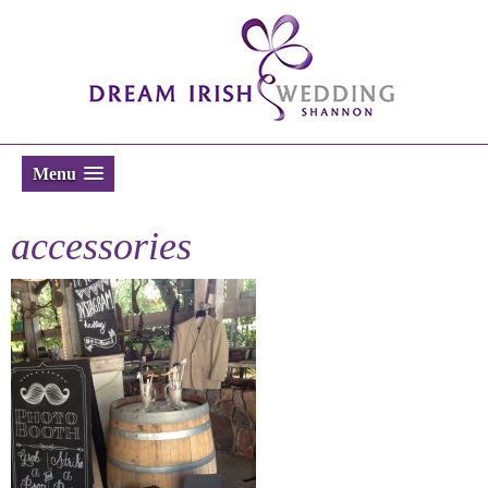
Menu
accessories