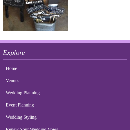
Explore
Home
Venues
Wedding Planning
Event Planning
Wedding Styling
Renew Your Wedding Vows