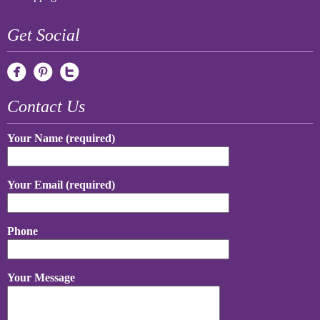
Get Social
Contact Us
Your Name (required)
Your Email (required)
Phone
Your Message