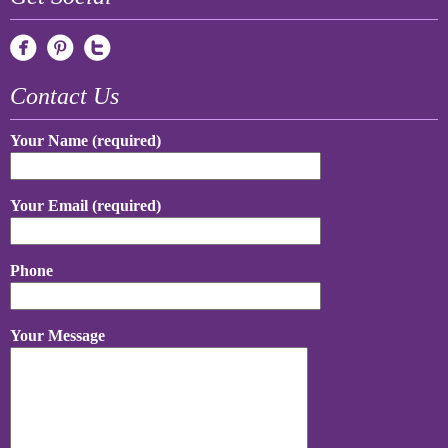
Contact Us
Your Name (required)
Your Email (required)
Phone
Your Message