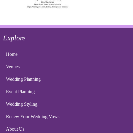
Explore
Home
Venues
Wedding Planning
Event Planning
Wedding Styling
Renew Your Wedding Vows
About Us