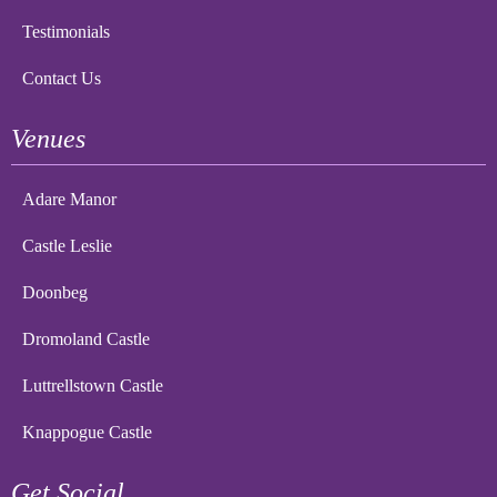
Testimonials
Contact Us
Venues
Adare Manor
Castle Leslie
Doonbeg
Dromoland Castle
Luttrellstown Castle
Knappogue Castle
Get Social