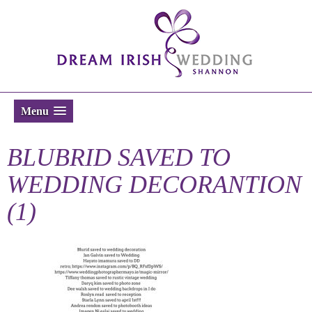
Menu
BLUBRID SAVED TO
WEDDING DECORANTION
(1)