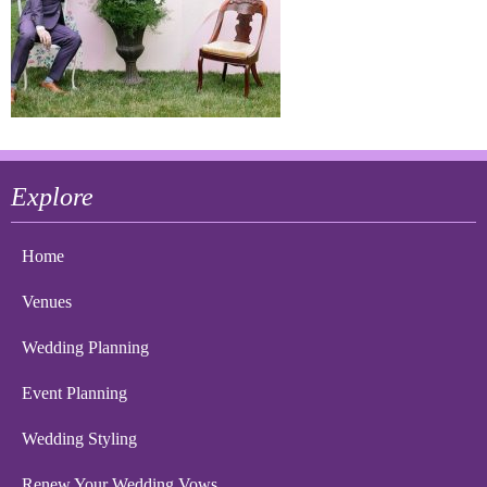
Explore
Home
Venues
Wedding Planning
Event Planning
Wedding Styling
Renew Your Wedding Vows