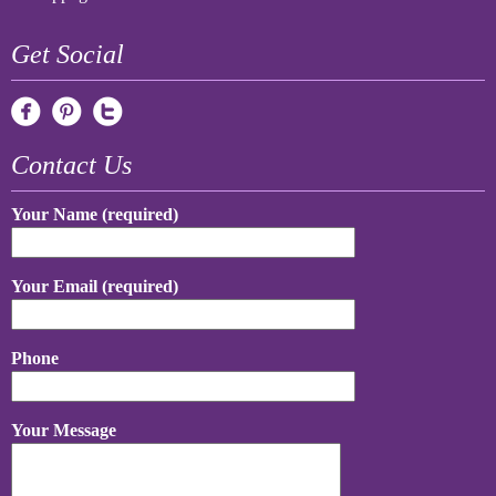
Get Social
Contact Us
Your Name (required)
Your Email (required)
Phone
Your Message