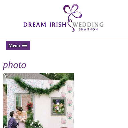
Menu
photo