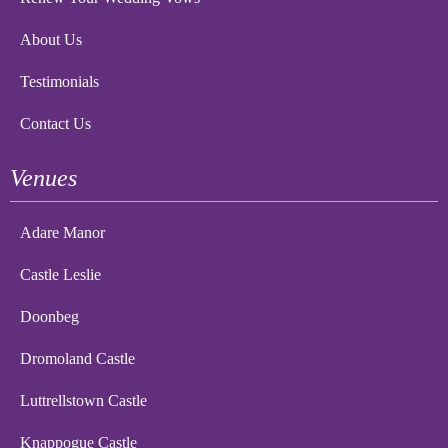
About Us
Testimonials
Contact Us
Venues
Adare Manor
Castle Leslie
Doonbeg
Dromoland Castle
Luttrellstown Castle
Knappogue Castle