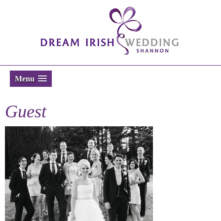
Menu
Guest