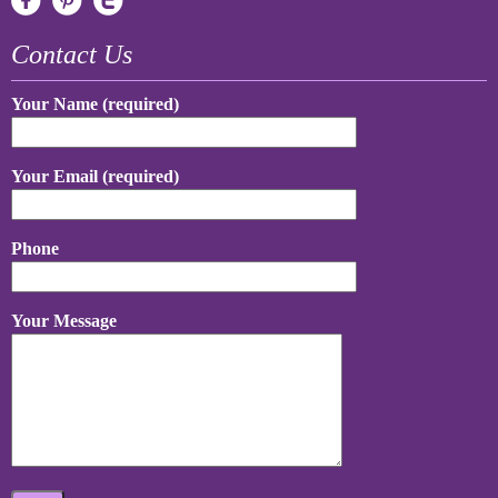
Contact Us
Your Name (required)
Your Email (required)
Phone
Your Message