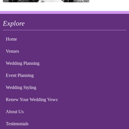
Explore
Home
Venues
Wedding Planning
Event Planning
Wedding Styling
Renew Your Wedding Vows
About Us
Testimonials