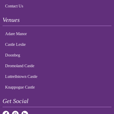
Contact Us
Venues
Adare Manor
Castle Leslie
Doonbeg
Dromoland Castle
Luttrellstown Castle
Knappogue Castle
Get Social